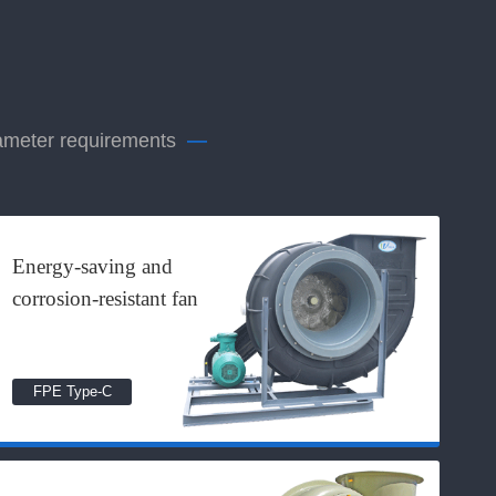
rameter requirements
—
Energy-saving and
corrosion-resistant fan
FPE Type-C