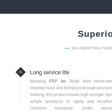
Superio
—
No matter how harsh
Long service life
01
Wantong
FRP fan
Made from brand-ne
imported resin and fiberglass through precisio
molding, this product boasts high strength, ligh
weight resistance to aging and excellen
corrosion resistance. Under norma