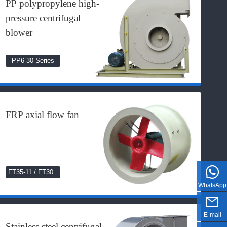
PP polypropylene high-
pressure centrifugal
blower
PP6-30 Series
FRP axial flow fan
FT35-11 / FT30C
Series
WhatsApp
E-mail
Stainless steel centrifugal