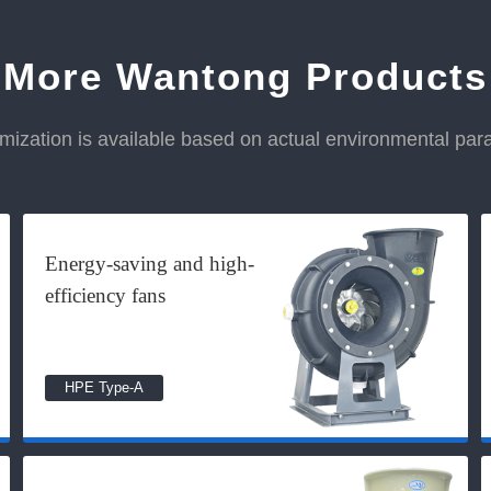
More Wantong Products
ization is available based on actual environmental pa
Energy-saving and high-
efficiency fans
HPE Type-A