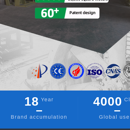
18
4000
Year
Cl
Brand accumulation
Global use