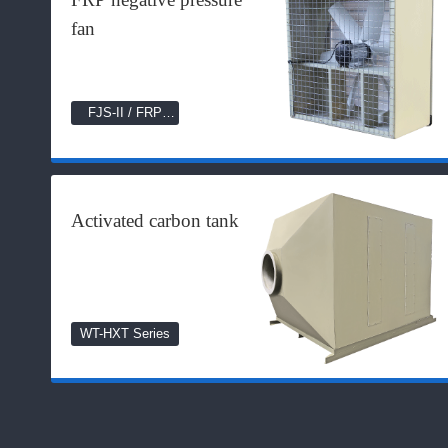
fan
FJS-II / FRP
Series
Activated carbon tank
WT-HXT Series