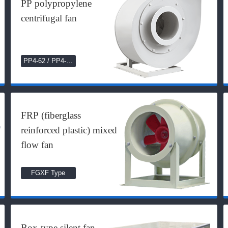
PP polypropylene
centrifugal fan
PP4-62 / PP4-72
Series
FRP (fiberglass
reinforced plastic) mixed
flow fan
FGXF Type
Box-type silent fan