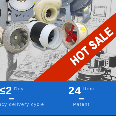
≤
2
24
Day
Item
cy delivery cycle
Patent