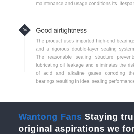
maintenance and usage conditions its lifespa
can exceed 8 years.
Good airtightness
04
The product uses imported high-end bearing
and a rigorous double-layer sealing system
The reasonable sealing structure prevent
lubricating oil leakage and eliminates the ris
of acid and alkaline gases corroding th
bearings resulting in ideal sealing performanc
and safer operation. Regular oil changes vi
the oil reservoir are extremely convenient
Wantong Fans
Staying tru
original aspirations we f