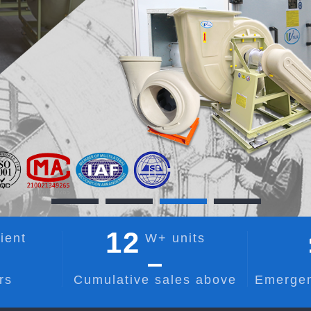
12
ient
W+ units
rs
Cumulative sales above
Emergen