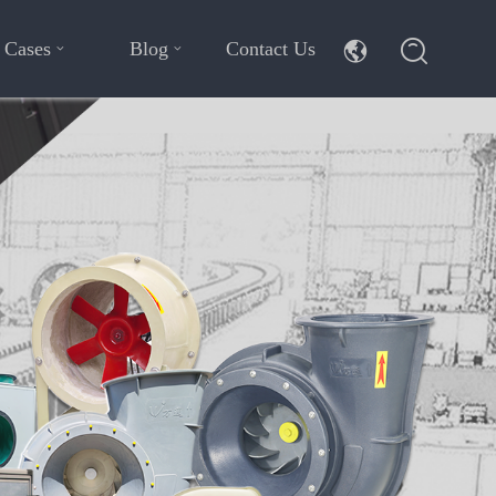
Cases
Blog
Contact Us