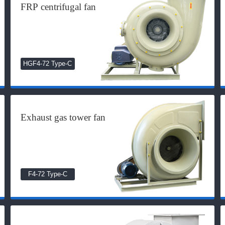
FRP centrifugal fan
HGF4-72 Type-C
Exhaust gas tower fan
F4-72 Type-C