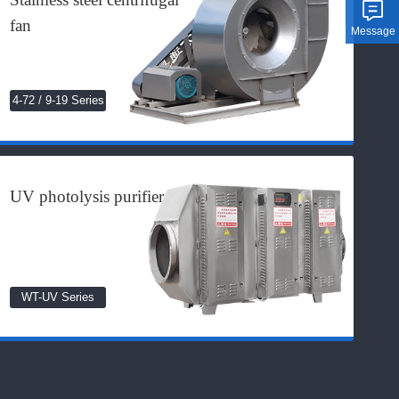
fan
Message
4-72 / 9-19 Series
UV photolysis purifier
WT-UV Series