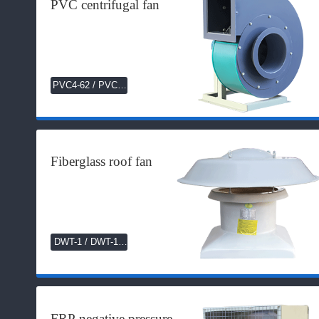
PVC centrifugal fan
PVC4-62 / PVC4-
72 Series
Fiberglass roof fan
DWT-1 / DWT-11
Series
FRP negative pressure