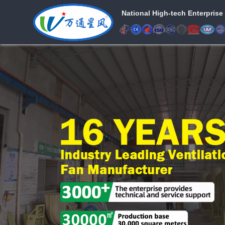
National High-tech Enterprise