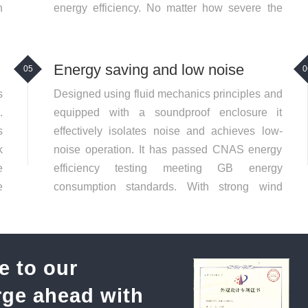
n
energy efficiency. No matter how severe the
operating conditions the Wantong fan can
operate stably
Energy saving and low noise
05
0
s
Designed using fluid mechanics principles and
.
equipped with a soundproof enclosure it
s
effectively isolates noise and achieves low-
k
noise operation. It has passed CNAS energy
e
efficiency testing meeting GB energy
e
consumption standards. With strong wind
a
power and low energy consumption it
significantly reduces long-term operating costs
e to our
orge ahead with