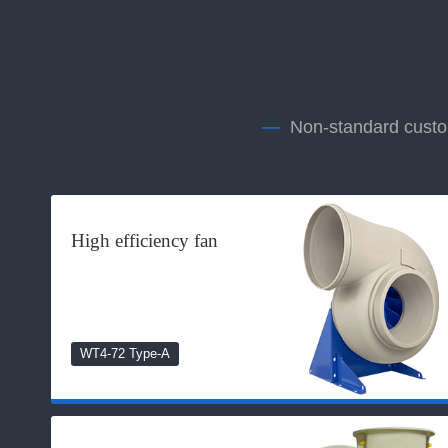
—
Non-standard custom
High efficiency fan
WT4-72 Type-A