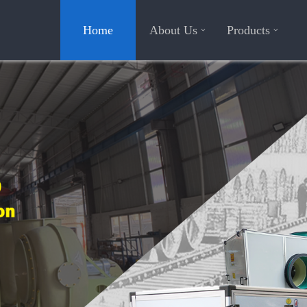
Home
About Us
Products