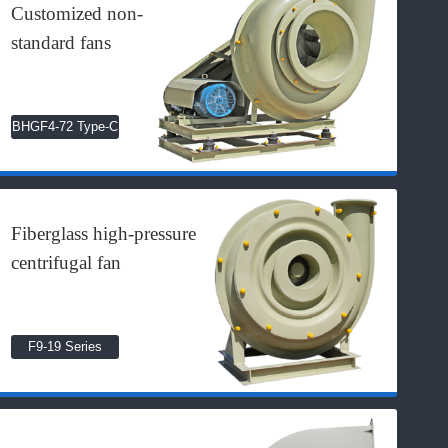
Customized non-
standard fans
BHGF4-72 Type-C
Fiberglass high-pressure
centrifugal fan
F9-19 Series