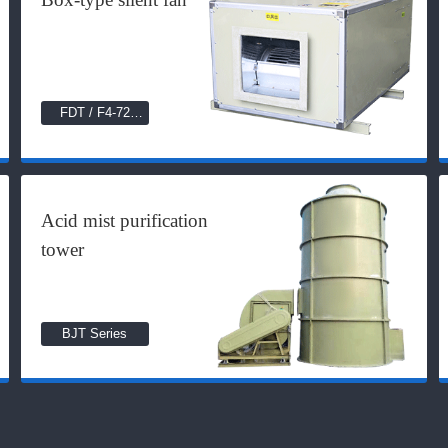
FDT / F4-72
Series
Acid mist purification
tower
BJT Series