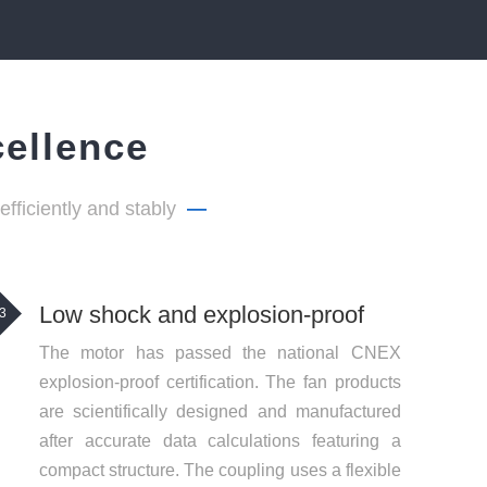
cellence
ficiently and stably
—
Low shock and explosion-proof
3
The motor has passed the national CNEX
explosion-proof certification. The fan products
are scientifically designed and manufactured
after accurate data calculations featuring a
compact structure. The coupling uses a flexible