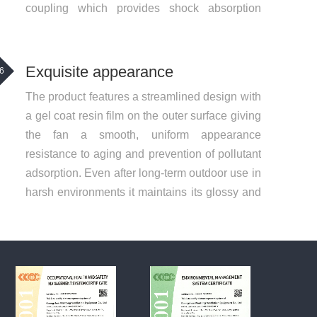
coupling which provides shock absorption
wear resistance and buffering making it safer
Exquisite appearance
6
The product features a streamlined design with
a gel coat resin film on the outer surface giving
the fan a smooth, uniform appearance
resistance to aging and prevention of pollutant
adsorption. Even after long-term outdoor use in
harsh environments it maintains its glossy and
smooth surface