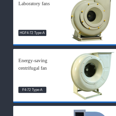
Laboratory fans
HGF4-72 Type-A
Energy-saving
centrifugal fan
F4-72 Type-A