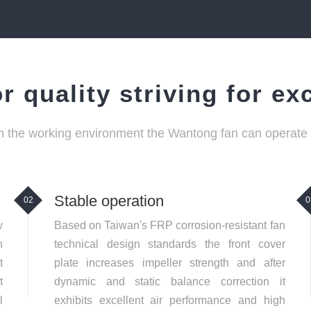
r quality striving for ex
 the working environment the Wantong fan can operate ef
Stable operation
02
0
w
Based on Taiwan's FRP corrosion-resistant fan
n
technical design standards the front cover
t
plate increases impeller strength and after
t
dynamic and static balance correction it
l
exhibits excellent air performance and high